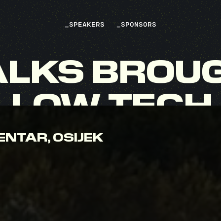
_
SPEAKERS
_
SPONSORS
ALKS
BROU
LLOW
TECH
ENTAR, OSIJEK