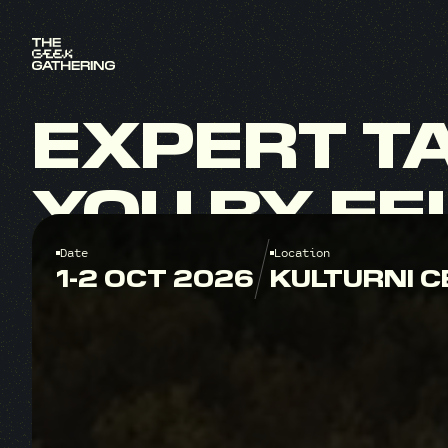
EXPERT
T
YOU
BY
FE
Date
Location
1-2 OCT 2026
KULTURNI C