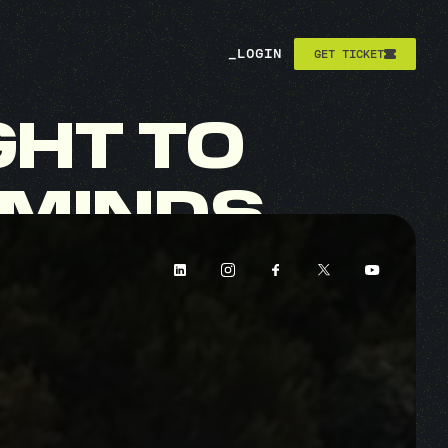
_
LOGIN
GET TICKET
GHT
TO
MINDS